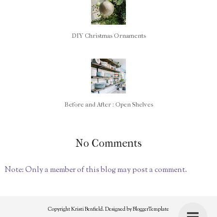
DIY Christmas Ornaments
Before and After : Open Shelves
No Comments
Note: Only a member of this blog may post a comment.
Copyright
Kristi Benfield
. Designed by
BloggerTemplate