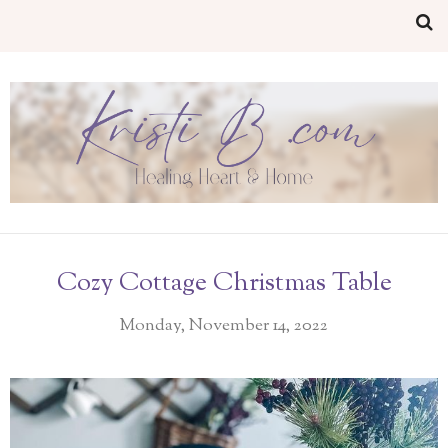
Cozy Cottage Christmas Table
Monday, November 14, 2022