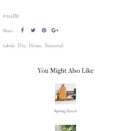
at
5:13 PM
Share:
Diy
Home
Seasonal
Labels:
,
,
You Might Also Like
Spring Decor