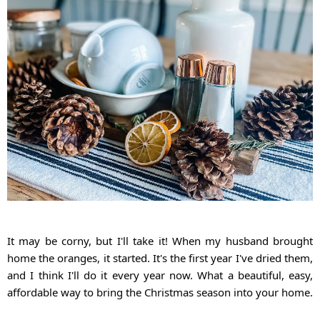
It may be corny, but I'll take it! When my husband brought 
home the oranges, it started. It's the first year I've dried them, 
and I think I'll do it every year now. What a beautiful, easy, 
affordable way to bring the Christmas season into your home.