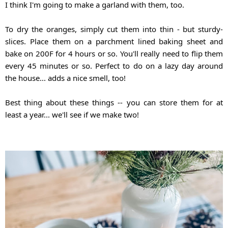
I think I'm going to make a garland with them, too. 
To dry the oranges, simply cut them into thin - but sturdy- 
slices. Place them on a parchment lined baking sheet and 
bake on 200F for 4 hours or so. You'll really need to flip them 
every 45 minutes or so. Perfect to do on a lazy day around 
the house... adds a nice smell, too!
Best thing about these things -- you can store them for at 
least a year... we'll see if we make two!