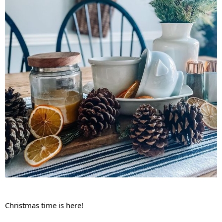
Christmas time is here!