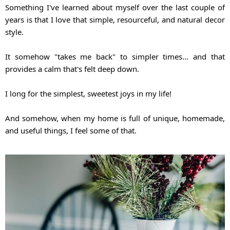
Something I've learned about myself over the last couple of 
years is that I love that simple, resourceful, and natural decor 
style.
It somehow "takes me back" to simpler times... and that 
provides a calm that's felt deep down.
I long for the simplest, sweetest joys in my life!
And somehow, when my home is full of unique, homemade, 
and useful things, I feel some of that.