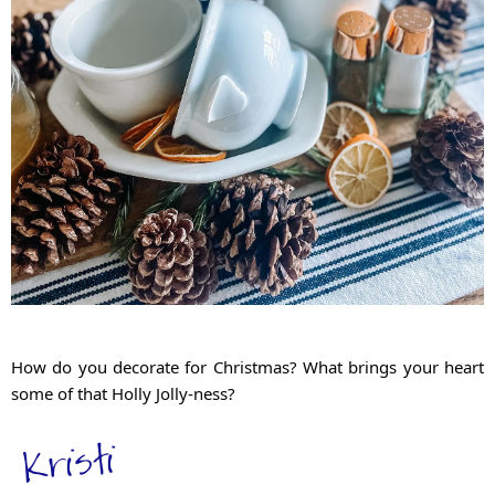
How do you decorate for Christmas? What brings your heart 
some of that Holly Jolly-ness?