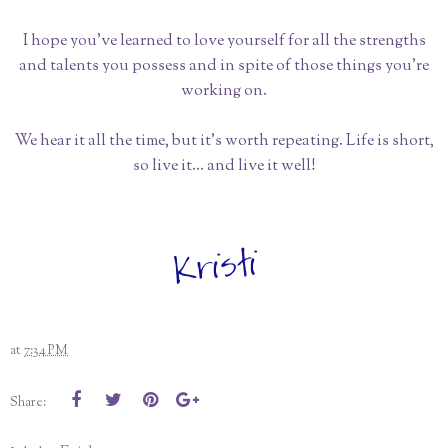
I hope you’ve learned to love yourself for all the strengths
and talents you possess and in spite of those things you’re
working on.
We hear it all the time, but it’s worth repeating. Life is short,
so live it… and live it well!
at
7:34 PM
Share: