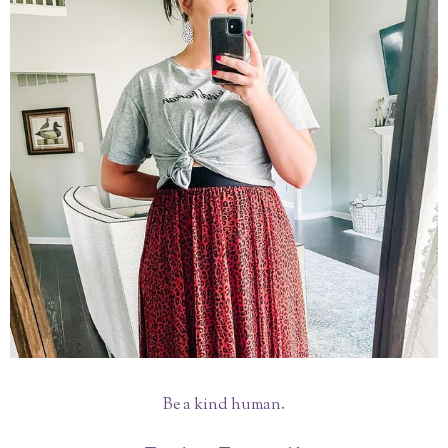
Be a kind human.