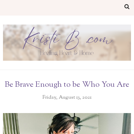
Be Brave Enough to be Who You Are
Friday, August 13, 2021