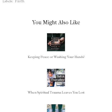
Faith
Labels:
You Might Also Like
Keeping Peace or Washing Your Hands?
When Spiritual Trauma Leaves You Lost