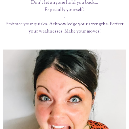
Don’t let anyone hold you back...
Especially yourself!
.
Embrace your quirks. Acknowledge your strengths. Perfect
your weaknesses. Make your moves!