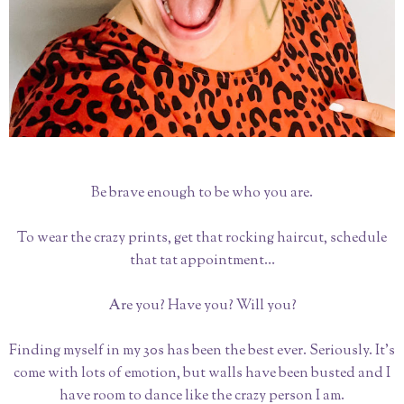
Be brave enough to be who you are.
To wear the crazy prints, get that rocking haircut, schedule
that tat appointment…
Are you? Have you? Will you?
Finding myself in my 30s has been the best ever. Seriously. It’s
come with lots of emotion, but walls have been busted and I
have room to dance like the crazy person I am.