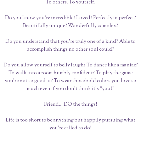
To others. To yourself.
Do you know you’re incredible? Loved? Perfectly imperfect?
Beautifully unique? Wonderfully complex?
Do you understand that you’re truly one of a kind? Able to
accomplish things no other soul could?
Do you allow yourself to belly laugh? To dance like a maniac?
To walk into a room humbly confident? To play the game
you’re not so good at? To wear those bold colors you love so
much even if you don’t think it’s “you?”
Friend... DO the things!
Life is too short to be anything but happily pursuing what
you’re called to do!