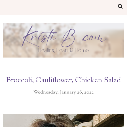
Broccoli, Cauliflower, Chicken Salad
Wednesday, January 26, 2022