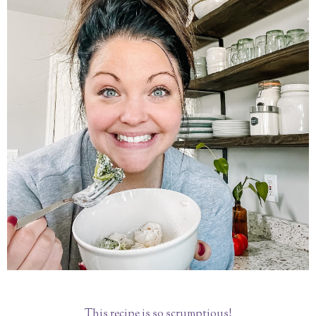
This recipe is so scrumptious!