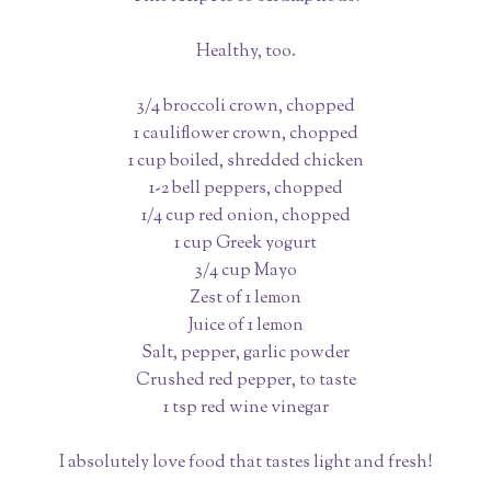
Healthy, too.
3/4 broccoli crown, chopped
1 cauliflower crown, chopped
1 cup boiled, shredded chicken
1-2 bell peppers, chopped
1/4 cup red onion, chopped
1 cup Greek yogurt
3/4 cup Mayo
Zest of 1 lemon
Juice of 1 lemon
Salt, pepper, garlic powder
Crushed red pepper, to taste
1 tsp red wine vinegar
I absolutely love food that tastes light and fresh!