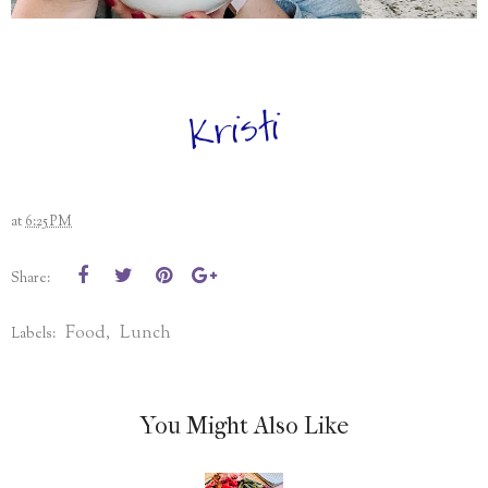
at
6:25 PM
Share:
Food
Lunch
Labels:
,
You Might Also Like