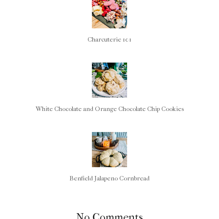
Charcuterie 101
White Chocolate and Orange Chocolate Chip Cookies
Benfield Jalapeno Cornbread
No Comments